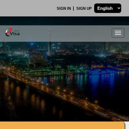
SIGN IN
SIGN UP
Togg
navig
.