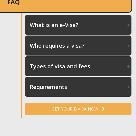
FAQ
What is an e-Visa?
Who requires a visa?
Types of visa and fees
Requirements
GET YOUR E-VISA NOW