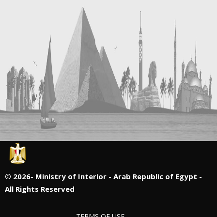
©
2026- Ministry of Interior - Arab Republic of Egypt -
All Rights Reserved
TERMS OF USE