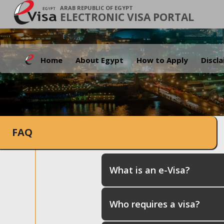
ARAB REPUBLIC OF EGYPT
ELECTRONIC VISA PORTAL
Home
About Egypt
How to Apply
Discl
FAQ
What is an e-Visa?
Who requires a visa?