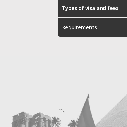
Types of visa and fees
Requirements