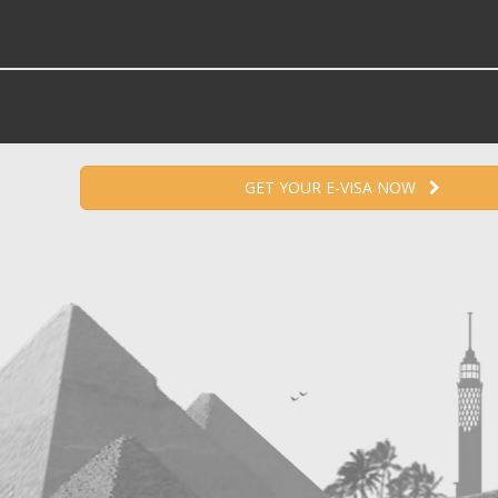
GET YOUR E-VISA NOW