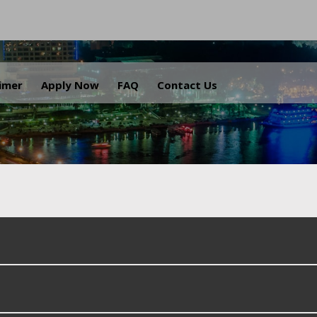
.
aimer
Apply Now
FAQ
Contact Us