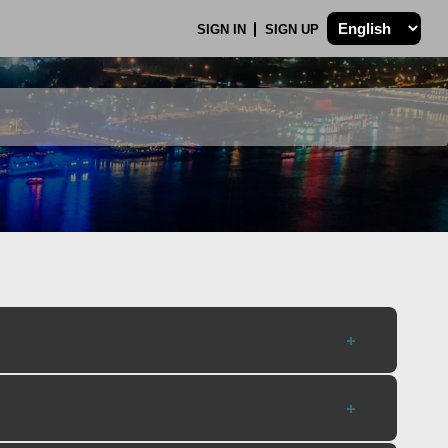
SIGN IN
SIGN UP