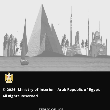
©
2026- Ministry of Interior - Arab Republic of Egypt -
All Rights Reserved
TERMS OF USE