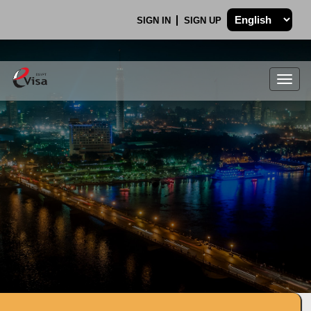
SIGN IN
SIGN UP
Togg
navig
.