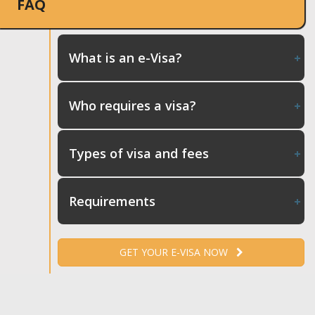
FAQ
What is an e-Visa?
Who requires a visa?
Types of visa and fees
Requirements
GET YOUR E-VISA NOW