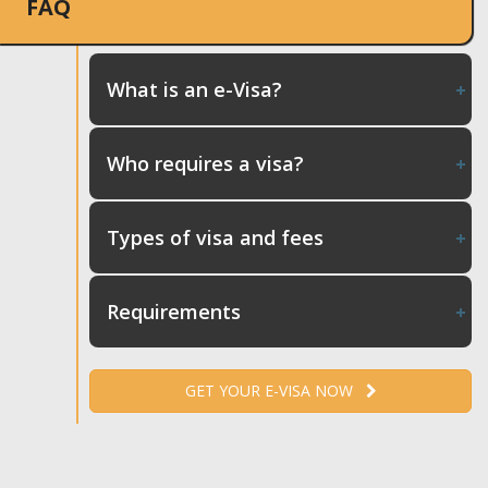
FAQ
What is an e-Visa?
Who requires a visa?
Types of visa and fees
Requirements
GET YOUR E-VISA NOW