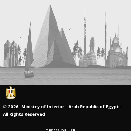
©
2026- Ministry of Interior - Arab Republic of Egypt -
All Rights Reserved
TERMS OF USE