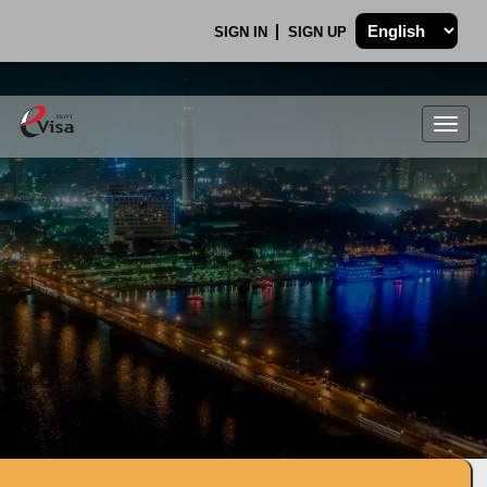
SIGN IN
SIGN UP
Togg
navig
.