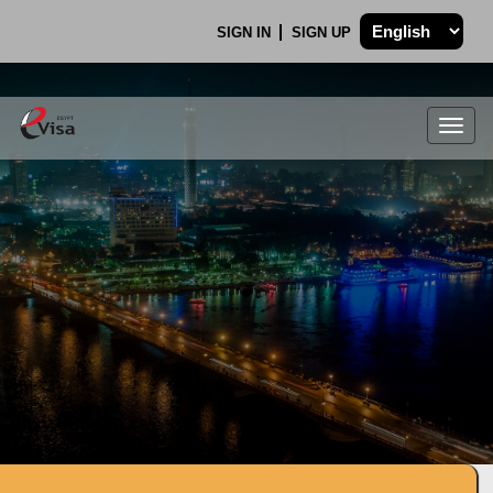
SIGN IN
SIGN UP
Togg
navig
.