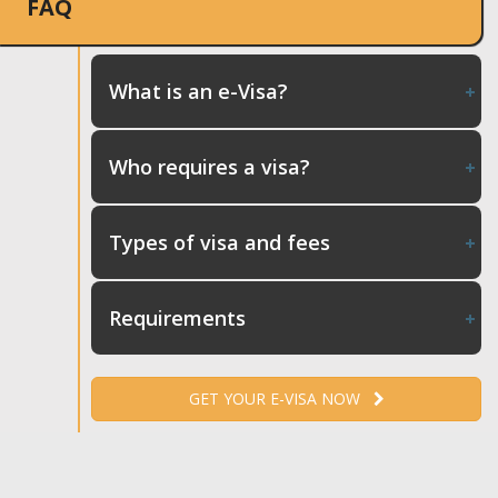
FAQ
What is an e-Visa?
Who requires a visa?
Types of visa and fees
Requirements
GET YOUR E-VISA NOW