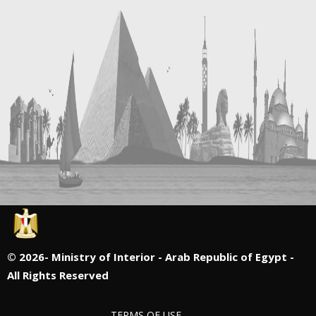
©
2026- Ministry of Interior - Arab Republic of Egypt -
All Rights Reserved
TERMS OF USE