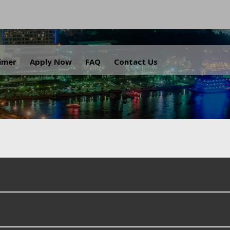
.
aimer
Apply Now
FAQ
Contact Us