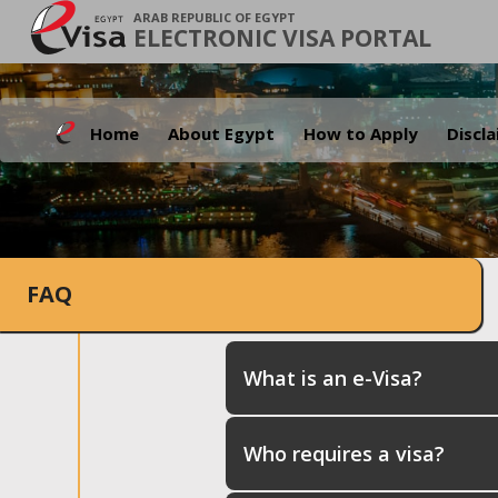
ARAB REPUBLIC OF EGYPT
ELECTRONIC VISA PORTAL
Home
About Egypt
How to Apply
Discl
FAQ
What is an e-Visa?
Who requires a visa?