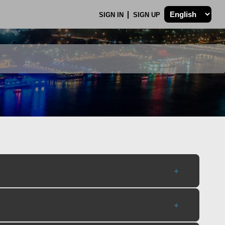
SIGN IN
SIGN UP