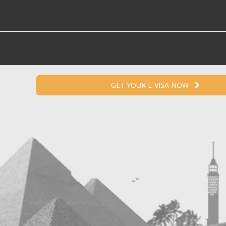
GET YOUR E-VISA NOW