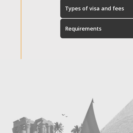
Types of visa and fees
Requirements