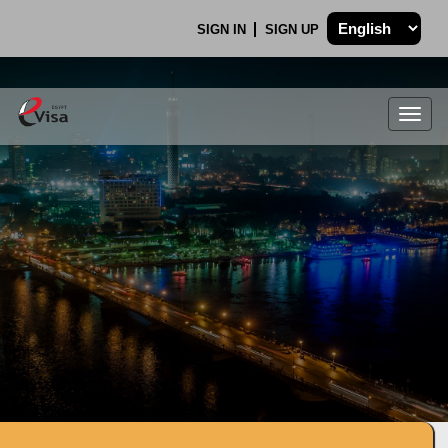
SIGN IN
SIGN UP
Togg
navig
.