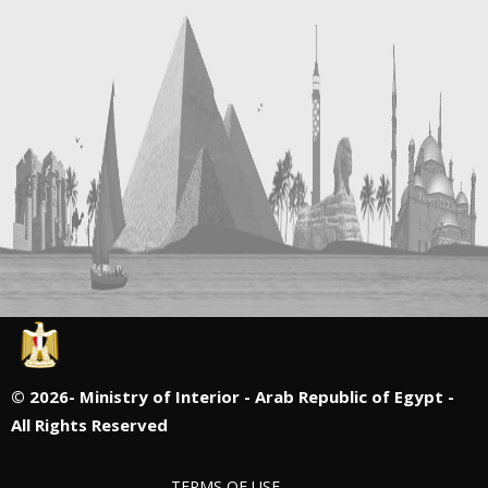
©
2026- Ministry of Interior - Arab Republic of Egypt -
All Rights Reserved
TERMS OF USE