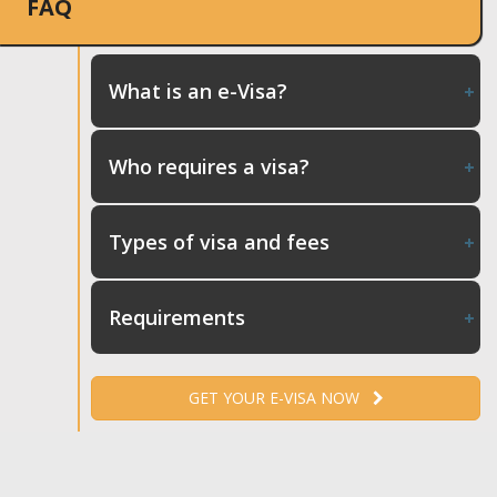
FAQ
What is an e-Visa?
Who requires a visa?
Types of visa and fees
Requirements
GET YOUR E-VISA NOW