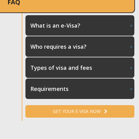
FAQ
What is an e-Visa?
Who requires a visa?
Types of visa and fees
Requirements
GET YOUR E-VISA NOW