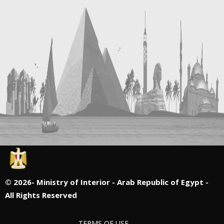
©
2026- Ministry of Interior - Arab Republic of Egypt -
All Rights Reserved
TERMS OF USE