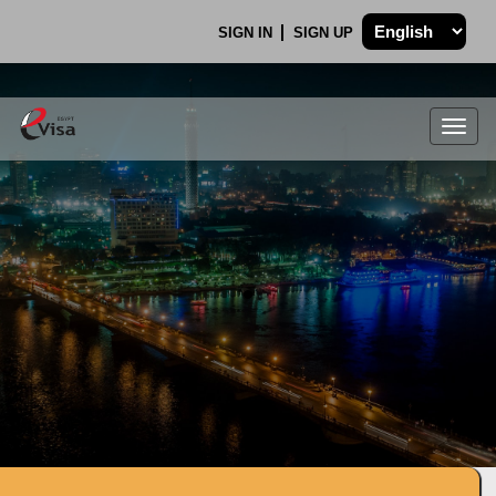
SIGN IN
SIGN UP
Togg
navig
.