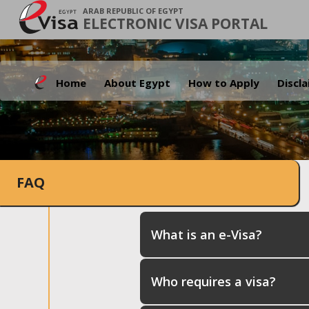
ARAB REPUBLIC OF EGYPT
ELECTRONIC VISA PORTAL
Home
About Egypt
How to Apply
Discl
FAQ
What is an e-Visa?
Who requires a visa?