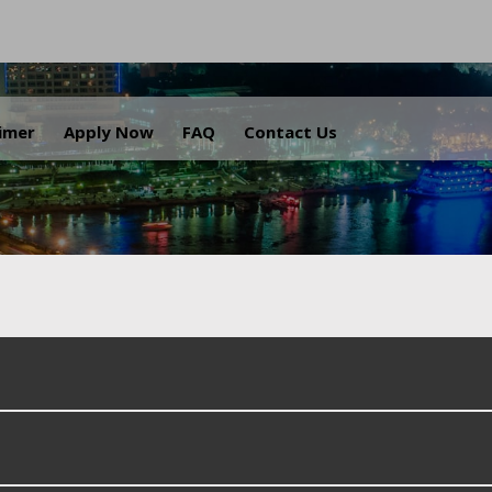
.
aimer
Apply Now
FAQ
Contact Us