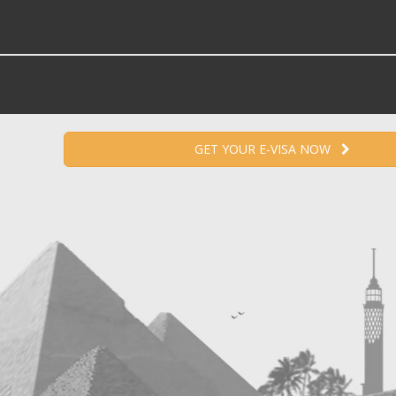
GET YOUR E-VISA NOW