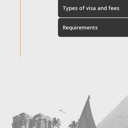
Types of visa and fees
Requirements