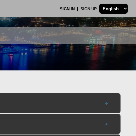
SIGN IN
SIGN UP