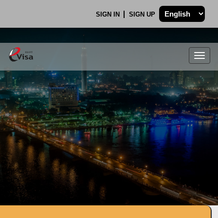
SIGN IN
SIGN UP
Togg
navig
.