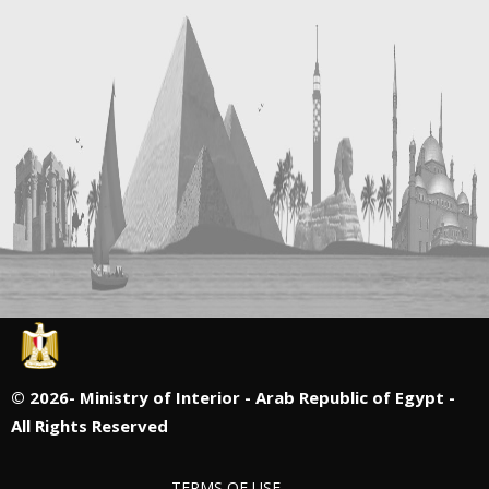
©
2026- Ministry of Interior - Arab Republic of Egypt -
All Rights Reserved
TERMS OF USE