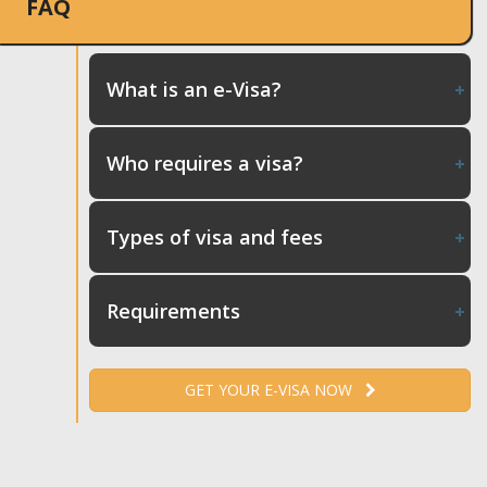
FAQ
What is an e-Visa?
Who requires a visa?
Types of visa and fees
Requirements
GET YOUR E-VISA NOW