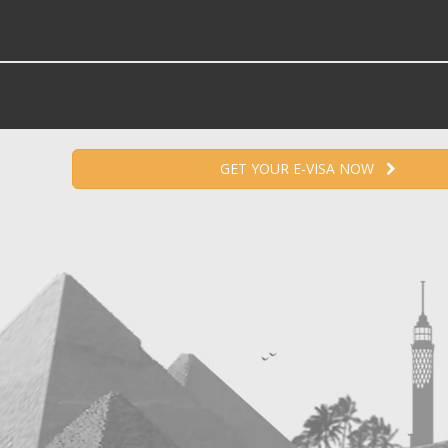
GET YOUR E-VISA NOW