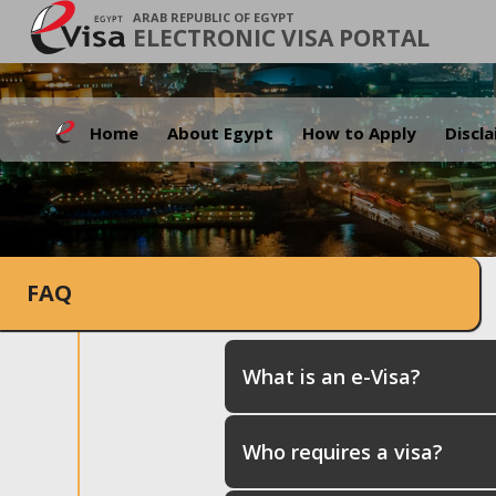
ARAB REPUBLIC OF EGYPT
ELECTRONIC VISA PORTAL
Home
About Egypt
How to Apply
Discl
FAQ
What is an e-Visa?
Who requires a visa?