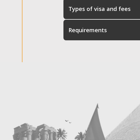
Types of visa and fees
Requirements