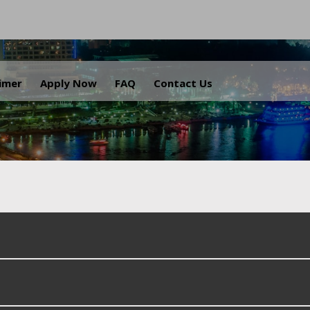
.
aimer
Apply Now
FAQ
Contact Us