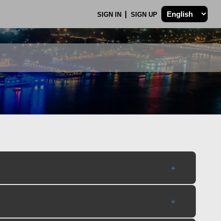
SIGN IN
SIGN UP