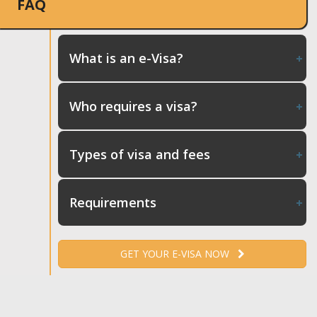
FAQ
What is an e-Visa?
Who requires a visa?
Types of visa and fees
Requirements
GET YOUR E-VISA NOW