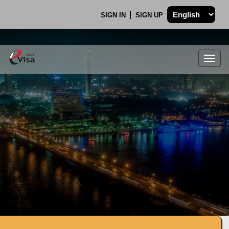
SIGN IN
SIGN UP
Togg
navig
.