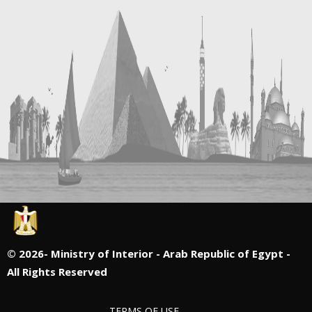
©
2026- Ministry of Interior - Arab Republic of Egypt -
All Rights Reserved
TERMS OF USE