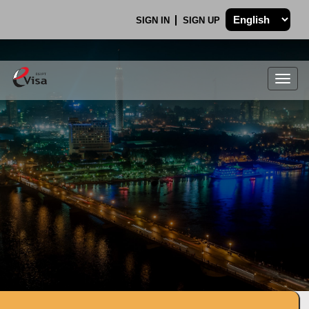
SIGN IN
SIGN UP
Togg
navig
.