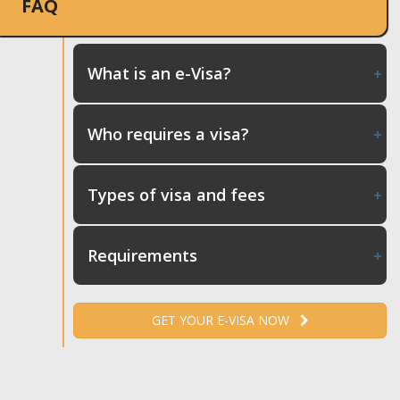
FAQ
What is an e-Visa?
Who requires a visa?
Types of visa and fees
Requirements
GET YOUR E-VISA NOW