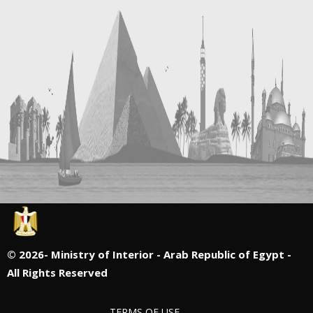
©
2026- Ministry of Interior - Arab Republic of Egypt -
All Rights Reserved
TERMS OF USE