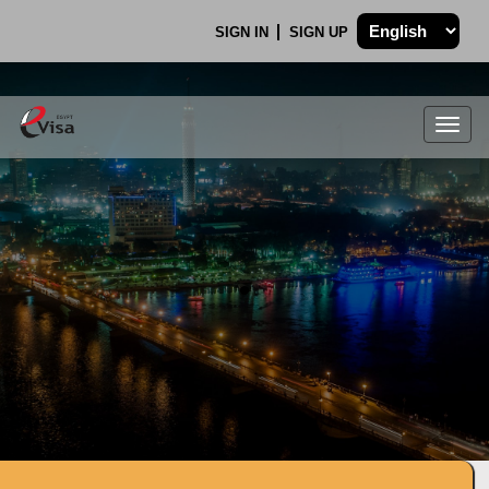
SIGN IN
SIGN UP
Togg
navig
.