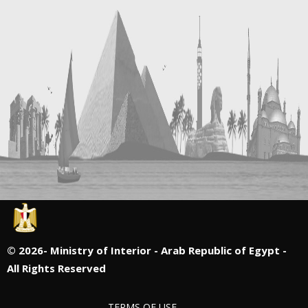
©
2026- Ministry of Interior - Arab Republic of Egypt -
All Rights Reserved
TERMS OF USE