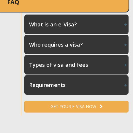
FAQ
What is an e-Visa?
Who requires a visa?
Types of visa and fees
Requirements
GET YOUR E-VISA NOW