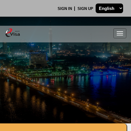
SIGN IN
SIGN UP
Togg
navig
.