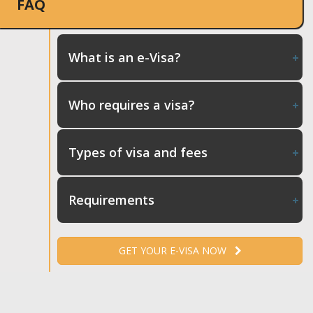
FAQ
What is an e-Visa?
Who requires a visa?
Types of visa and fees
Requirements
GET YOUR E-VISA NOW