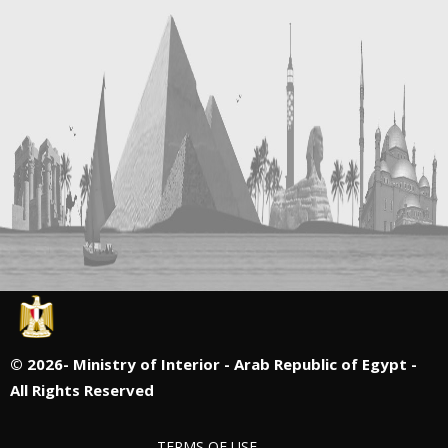
©
2026- Ministry of Interior - Arab Republic of Egypt -
All Rights Reserved
TERMS OF USE