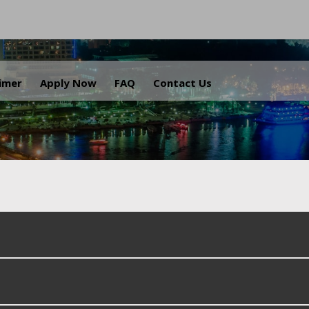
.
aimer
Apply Now
FAQ
Contact Us