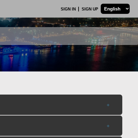
SIGN IN
SIGN UP