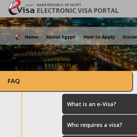
ARAB REPUBLIC OF EGYPT
ELECTRONIC VISA PORTAL
Home
About Egypt
How to Apply
Discl
FAQ
What is an e-Visa?
Who requires a visa?