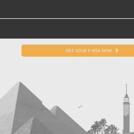
GET YOUR E-VISA NOW