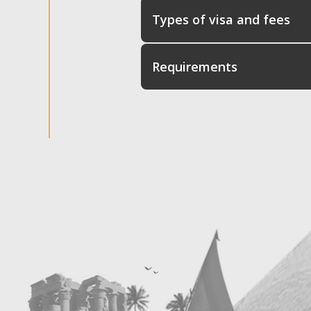
Types of visa and fees
Requirements