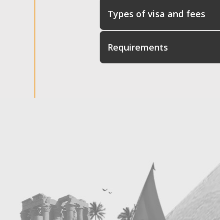
Types of visa and fees
Requirements