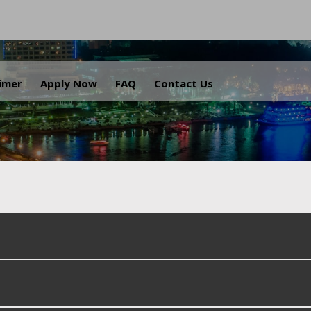
.
aimer
Apply Now
FAQ
Contact Us