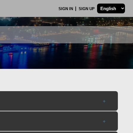
SIGN IN
SIGN UP