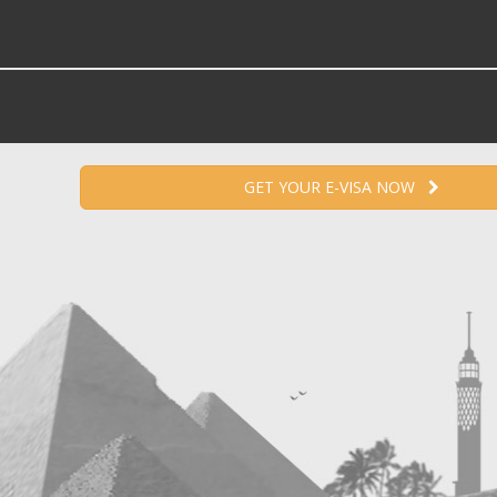
GET YOUR E-VISA NOW