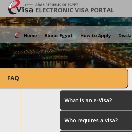
ARAB REPUBLIC OF EGYPT
ELECTRONIC VISA PORTAL
Home
About Egypt
How to Apply
Discl
FAQ
What is an e-Visa?
Who requires a visa?