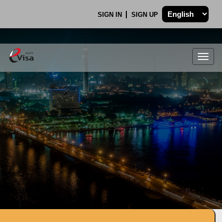
SIGN IN
SIGN UP
Togg
navig
.