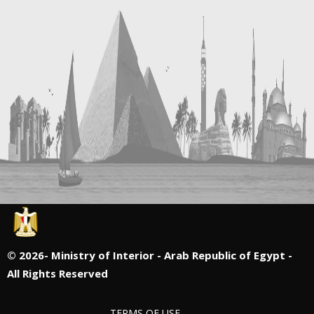
©
2026- Ministry of Interior - Arab Republic of Egypt -
All Rights Reserved
TERMS OF USE