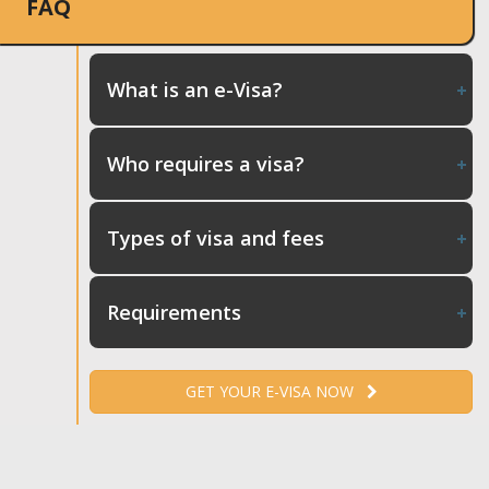
FAQ
What is an e-Visa?
Who requires a visa?
Types of visa and fees
Requirements
GET YOUR E-VISA NOW