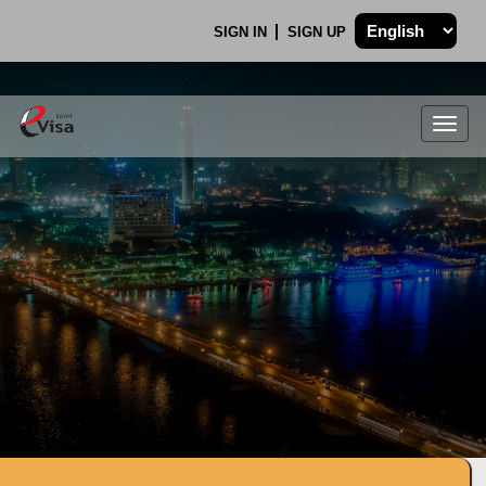
SIGN IN
SIGN UP
Togg
navig
.