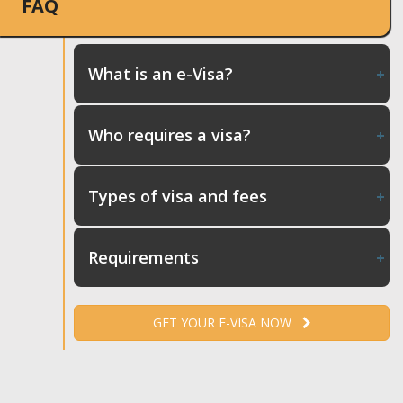
FAQ
What is an e-Visa?
Who requires a visa?
Types of visa and fees
Requirements
GET YOUR E-VISA NOW