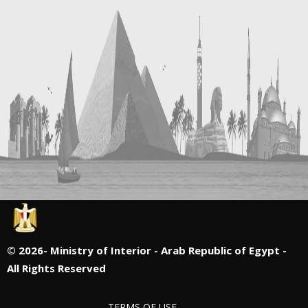
©
2026- Ministry of Interior - Arab Republic of Egypt -
All Rights Reserved
TERMS OF USE