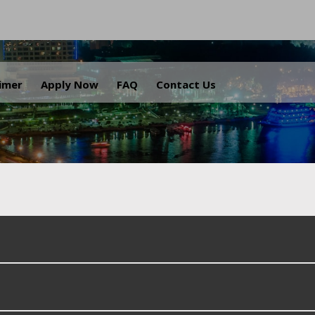
.
aimer
Apply Now
FAQ
Contact Us