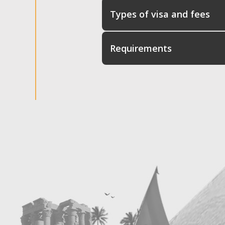
Types of visa and fees
Requirements