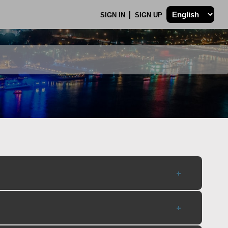
SIGN IN
SIGN UP