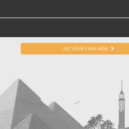
GET YOUR E-VISA NOW