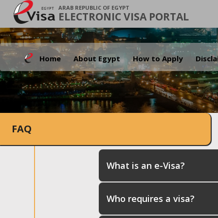
ARAB REPUBLIC OF EGYPT
ELECTRONIC VISA PORTAL
Home
About Egypt
How to Apply
Discl
FAQ
What is an e-Visa?
Who requires a visa?