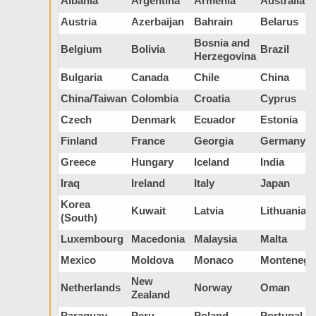
Albania
Argentina
Armenia
Australia
Austria
Azerbaijan
Bahrain
Belarus
Bosnia and
Belgium
Bolivia
Brazil
Herzegovina
Bulgaria
Canada
Chile
China
China/Taiwan
Colombia
Croatia
Cyprus
Czech
Denmark
Ecuador
Estonia
Finland
France
Georgia
Germany
Greece
Hungary
Iceland
India
Iraq
Ireland
Italy
Japan
Korea
Kuwait
Latvia
Lithuania
(South)
Luxembourg
Macedonia
Malaysia
Malta
Mexico
Moldova
Monaco
Montenegr
New
Netherlands
Norway
Oman
Zealand
Paraguay
Peru
Poland
Portugal