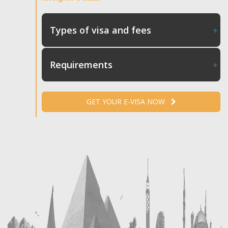
Types of visa and fees
Requirements
GET YOUR E-VISA NOW