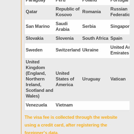
Republic of
Russian
Qatar
Romania
Kosovo
Federation
Saudi
San Marino
Serbia
Singapore
Arabia
Slovakia
Slovenia
South Africa
Spain
United Ara
Sweden
Switzerland
Ukraine
Emirates
United
Kingdom
(England,
United
Northern
States of
Uruguay
Vatican
Ireland,
America
Scotland and
Wales)
Venezuela
Vietnam
The visa fee is collected through the website
using a credit card, after registering the
foreigner's data.