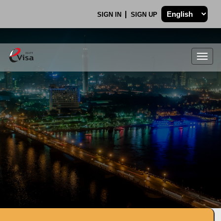
SIGN IN
SIGN UP
Togg
navig
.