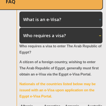
FAQ
What is an e-Visa?
Who requires a visa?
Who requires a visa to enter The Arab Republic of
Egypt?
A citizen of a foreign country, wishing to enter
The Arab Republic of Egypt, generally must first
obtain an e-Visa via the Egypt e-Visa Portal.
Nationals of the countries listed below may be
issued with an e-Visa upon application on the
Egypt e-Visa Portal.