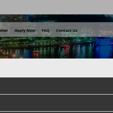
.
aimer
Apply Now
FAQ
Contact Us