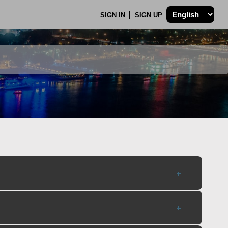
SIGN IN
SIGN UP