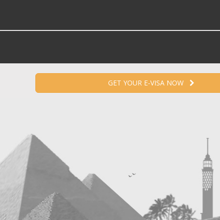
GET YOUR E-VISA NOW