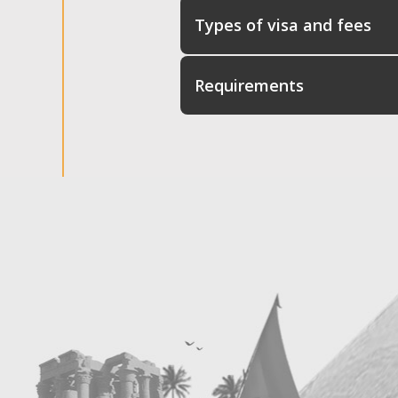
Types of visa and fees
Requirements