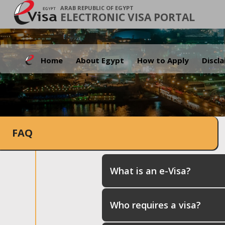
ARAB REPUBLIC OF EGYPT
ELECTRONIC VISA PORTAL
Home
About Egypt
How to Apply
Discl
FAQ
What is an e-Visa?
Who requires a visa?