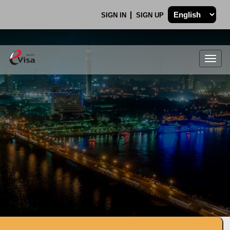
SIGN IN
SIGN UP
Togg
navig
.