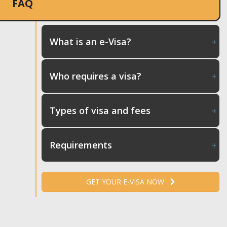
FAQ
What is an e-Visa?
Who requires a visa?
Types of visa and fees
Requirements
GET YOUR E-VISA NOW