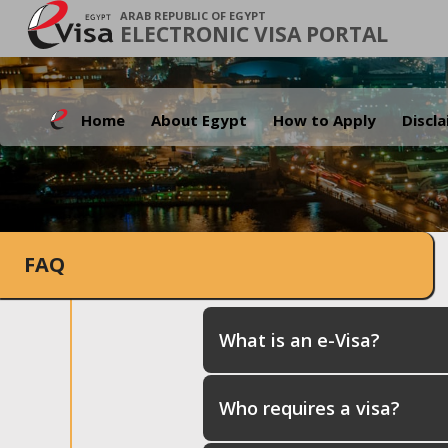
ARAB REPUBLIC OF EGYPT
ELECTRONIC VISA PORTAL
Home
About Egypt
How to Apply
Discl
FAQ
What is an e-Visa?
Who requires a visa?