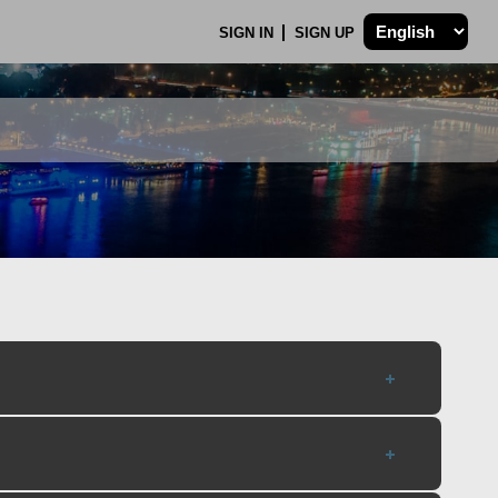
SIGN IN
SIGN UP