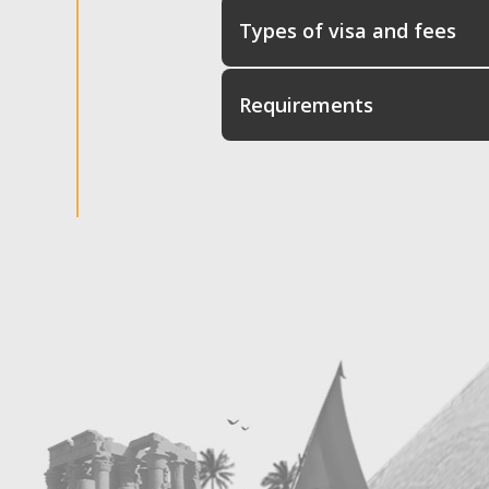
Types of visa and fees
Requirements