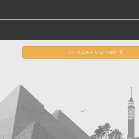
GET YOUR E-VISA NOW