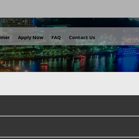
.
aimer
Apply Now
FAQ
Contact Us