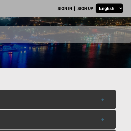
SIGN IN
SIGN UP