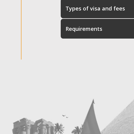
Types of visa and fees
Requirements