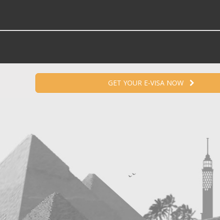
GET YOUR E-VISA NOW