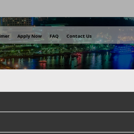
.
aimer
Apply Now
FAQ
Contact Us