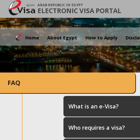
ARAB REPUBLIC OF EGYPT
ELECTRONIC VISA PORTAL
Home
About Egypt
How to Apply
Discl
FAQ
What is an e-Visa?
Who requires a visa?