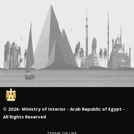
©
2026- Ministry of Interior - Arab Republic of Egypt -
All Rights Reserved
TERMS OF USE