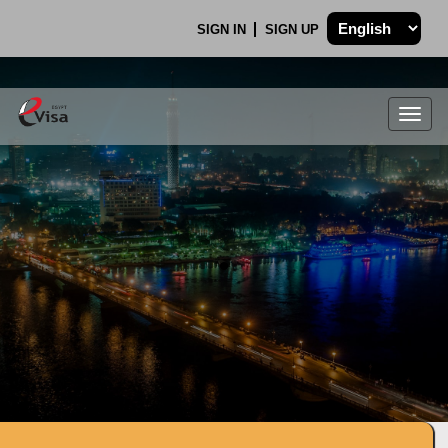
SIGN IN
SIGN UP
Togg
navig
.