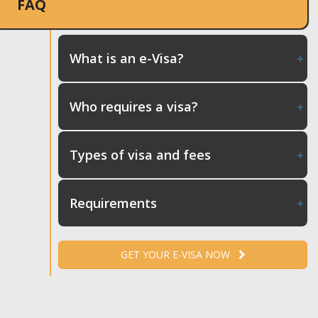
FAQ
What is an e-Visa?
Who requires a visa?
Types of visa and fees
Requirements
GET YOUR E-VISA NOW