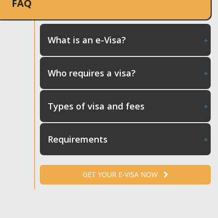
FAQ
What is an e-Visa?
Who requires a visa?
Types of visa and fees
Requirements
GET YOUR E-VISA NOW