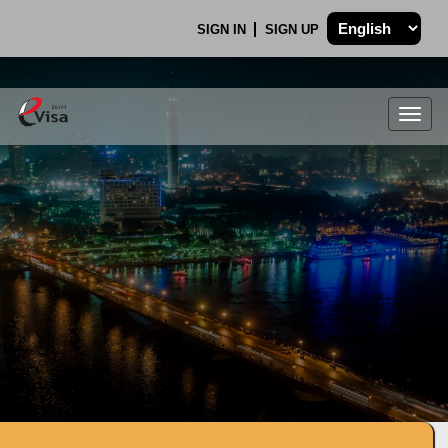
SIGN IN
SIGN UP
Togg
navig
.