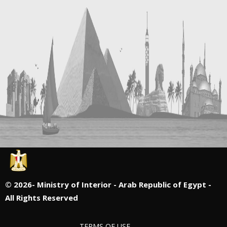
©
2026- Ministry of Interior - Arab Republic of Egypt -
All Rights Reserved
TERMS OF USE