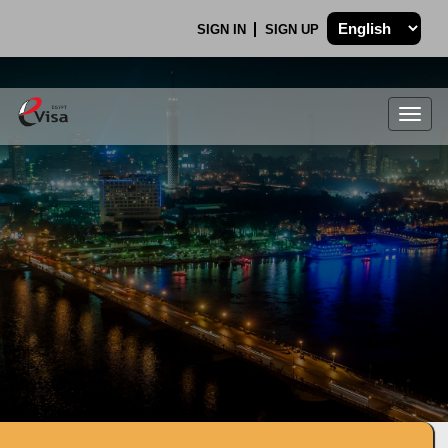
SIGN IN
SIGN UP
Togg
navig
.