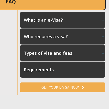
FAQ
What is an e-Visa?
Who requires a visa?
Types of visa and fees
Requirements
GET YOUR E-VISA NOW