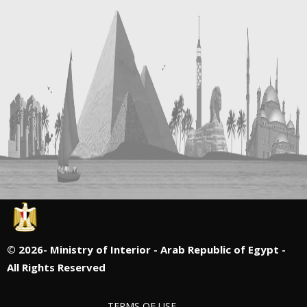
©
2026- Ministry of Interior - Arab Republic of Egypt -
All Rights Reserved
TERMS OF USE