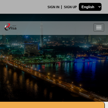
SIGN IN
SIGN UP
Togg
navig
.