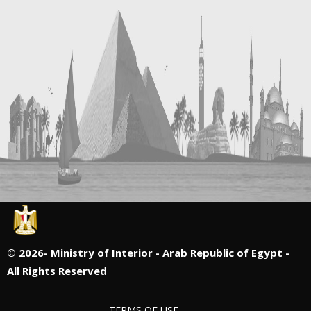
©
2026- Ministry of Interior - Arab Republic of Egypt -
All Rights Reserved
TERMS OF USE