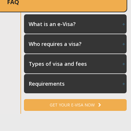
FAQ
What is an e-Visa?
Who requires a visa?
Types of visa and fees
Requirements
GET YOUR E-VISA NOW