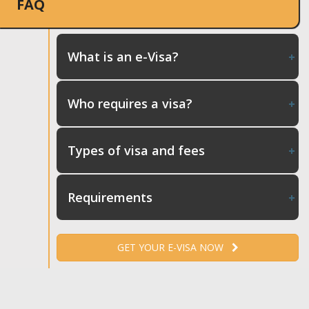
FAQ
What is an e-Visa?
Who requires a visa?
Types of visa and fees
Requirements
GET YOUR E-VISA NOW