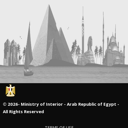
©
2026- Ministry of Interior - Arab Republic of Egypt -
All Rights Reserved
TERMS OF USE