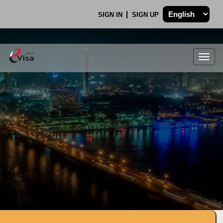
SIGN IN
SIGN UP
Togg
navig
.