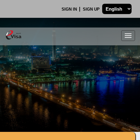
SIGN IN
SIGN UP
Togg
navig
.