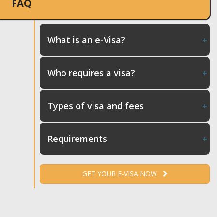
FAQ
What is an e-Visa?
Who requires a visa?
Types of visa and fees
Requirements
GET YOUR E-VISA NOW