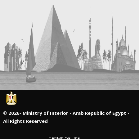
©
2026- Ministry of Interior - Arab Republic of Egypt -
All Rights Reserved
TERMS OF USE