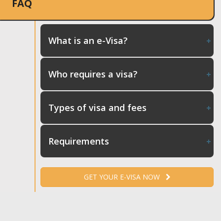
FAQ
What is an e-Visa?
Who requires a visa?
Types of visa and fees
Requirements
GET YOUR E-VISA NOW