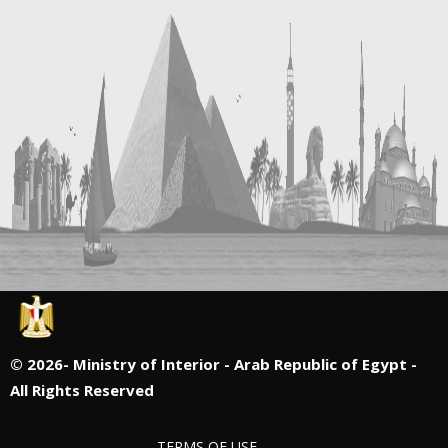
©
2026- Ministry of Interior - Arab Republic of Egypt -
All Rights Reserved
TERMS OF USE