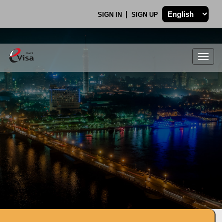
SIGN IN
SIGN UP
Togg
navig
.