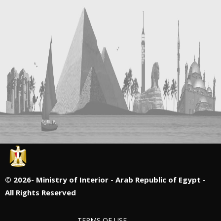
©
2026- Ministry of Interior - Arab Republic of Egypt -
All Rights Reserved
TERMS OF USE