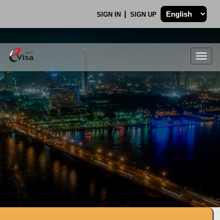
SIGN IN
SIGN UP
Togg
navig
.