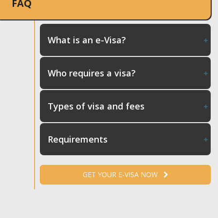
FAQ
What is an e-Visa?
Who requires a visa?
Types of visa and fees
Requirements
GET YOUR E-VISA NOW