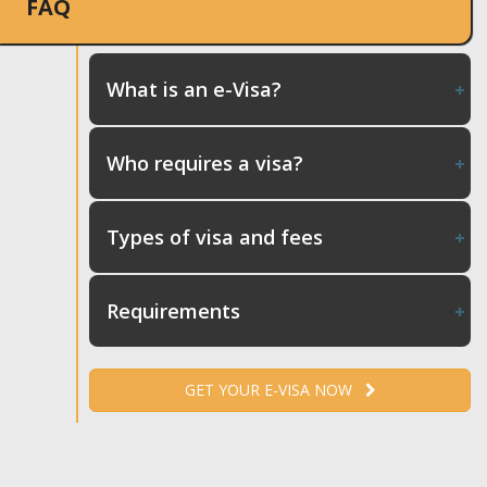
FAQ
What is an e-Visa?
Who requires a visa?
Types of visa and fees
Requirements
GET YOUR E-VISA NOW