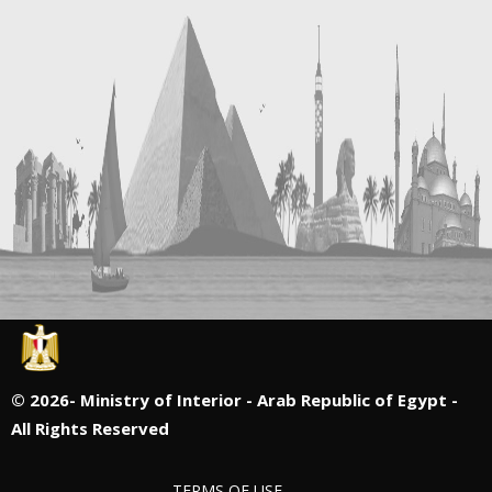
©
2026- Ministry of Interior - Arab Republic of Egypt -
All Rights Reserved
TERMS OF USE