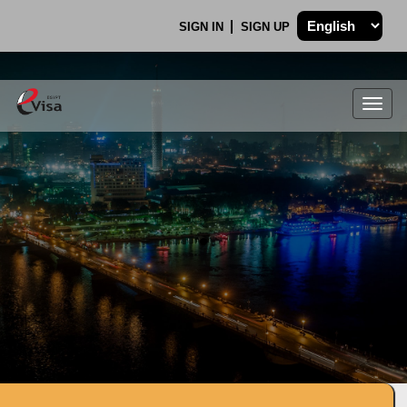
SIGN IN
SIGN UP
Togg
navig
.