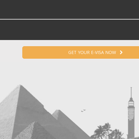
GET YOUR E-VISA NOW