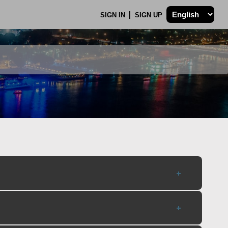
SIGN IN
SIGN UP