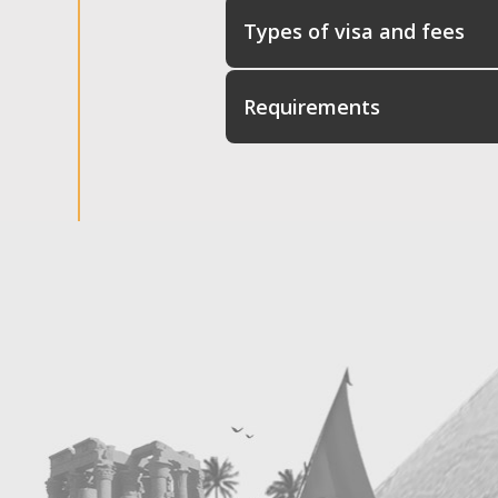
Types of visa and fees
Requirements