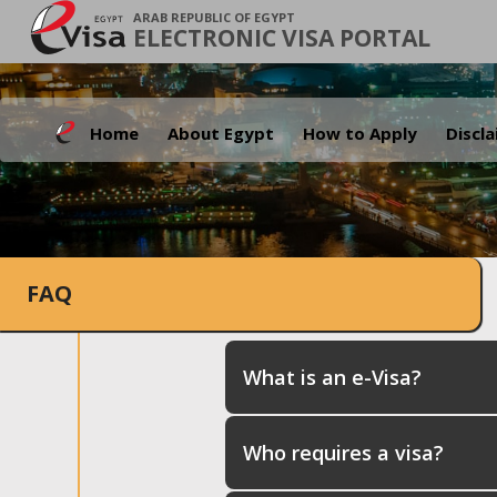
ARAB REPUBLIC OF EGYPT
ELECTRONIC VISA PORTAL
Home
About Egypt
How to Apply
Discl
FAQ
What is an e-Visa?
Who requires a visa?