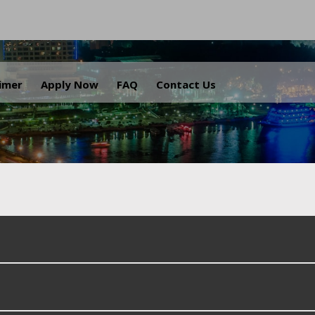
.
aimer
Apply Now
FAQ
Contact Us