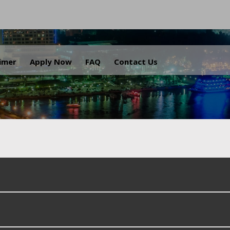
.
aimer
Apply Now
FAQ
Contact Us