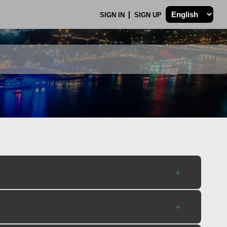
SIGN IN
SIGN UP