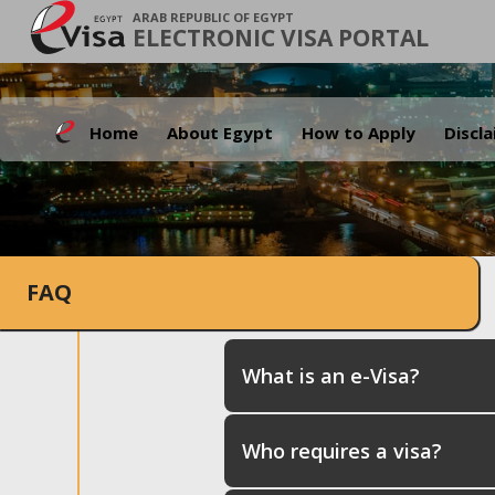
ARAB REPUBLIC OF EGYPT
ELECTRONIC VISA PORTAL
Home
About Egypt
How to Apply
Discl
FAQ
What is an e-Visa?
Who requires a visa?