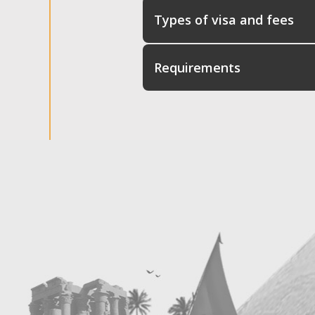
Types of visa and fees
Requirements