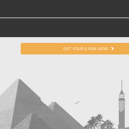
GET YOUR E-VISA NOW