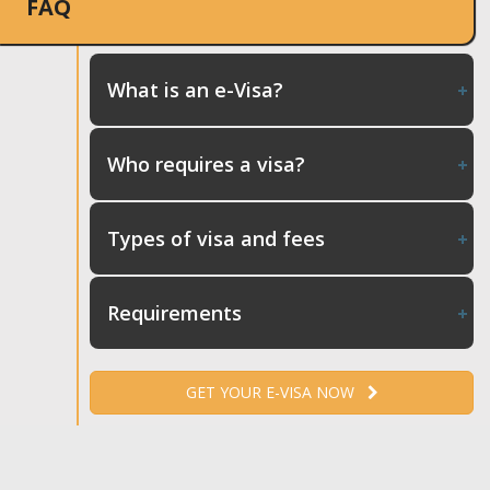
FAQ
What is an e-Visa?
Who requires a visa?
Types of visa and fees
Requirements
GET YOUR E-VISA NOW