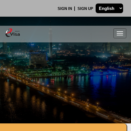
SIGN IN
SIGN UP
Togg
navig
.