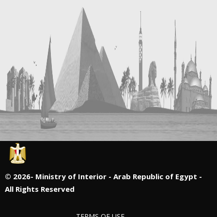
©
2026- Ministry of Interior - Arab Republic of Egypt -
All Rights Reserved
TERMS OF USE