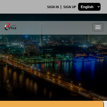
SIGN IN
SIGN UP
Togg
navig
.