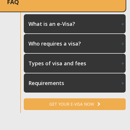
FAQ
What is an e-Visa?
Who requires a visa?
Types of visa and fees
Requirements
GET YOUR E-VISA NOW