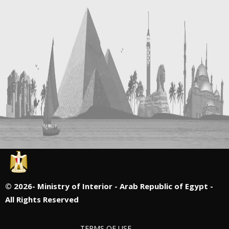
©
2026- Ministry of Interior - Arab Republic of Egypt -
All Rights Reserved
TERMS OF USE