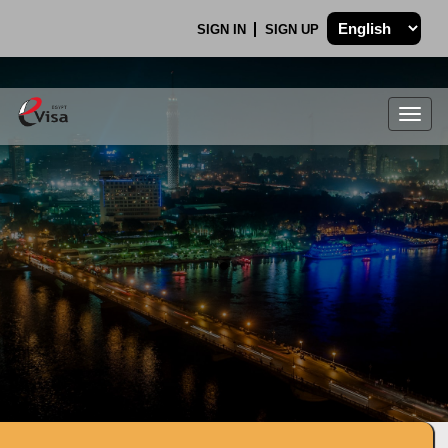
SIGN IN
SIGN UP
Togg
navig
.