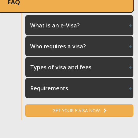
FAQ
What is an e-Visa?
Who requires a visa?
Types of visa and fees
Requirements
GET YOUR E-VISA NOW