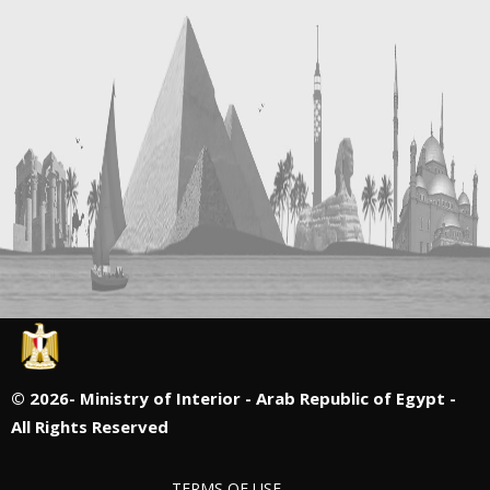
©
2026- Ministry of Interior - Arab Republic of Egypt -
All Rights Reserved
TERMS OF USE