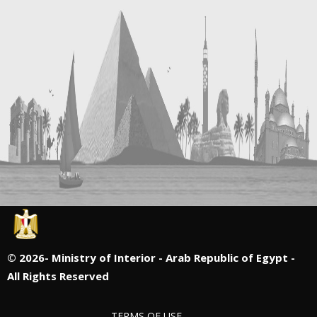
©
2026- Ministry of Interior - Arab Republic of Egypt -
All Rights Reserved
TERMS OF USE