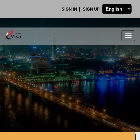
SIGN IN
SIGN UP
Togg
navig
.