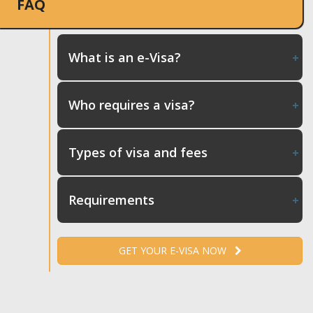
FAQ
What is an e-Visa?
Who requires a visa?
Types of visa and fees
Requirements
GET YOUR E-VISA NOW