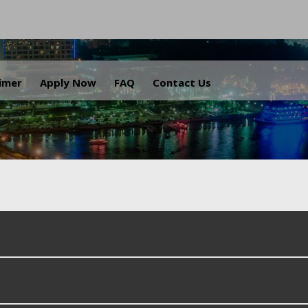
.
aimer
Apply Now
FAQ
Contact Us