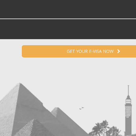
GET YOUR E-VISA NOW