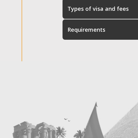
Types of visa and fees
Requirements