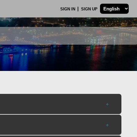
SIGN IN
SIGN UP