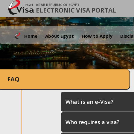
ARAB REPUBLIC OF EGYPT
ELECTRONIC VISA PORTAL
Home
About Egypt
How to Apply
Discl
FAQ
What is an e-Visa?
Who requires a visa?