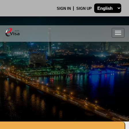
SIGN IN
SIGN UP
Togg
navig
.