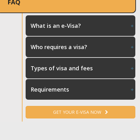
FAQ
What is an e-Visa?
Who requires a visa?
Types of visa and fees
Requirements
GET YOUR E-VISA NOW