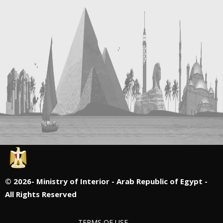
©
2026- Ministry of Interior - Arab Republic of Egypt -
All Rights Reserved
TERMS OF USE