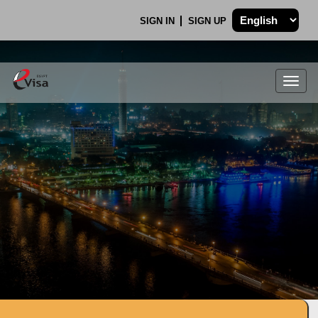
SIGN IN
SIGN UP
Togg
navig
.