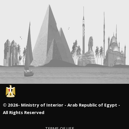
©
2026- Ministry of Interior - Arab Republic of Egypt -
All Rights Reserved
TERMS OF USE