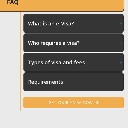
FAQ
What is an e-Visa?
Who requires a visa?
Types of visa and fees
Requirements
GET YOUR E-VISA NOW