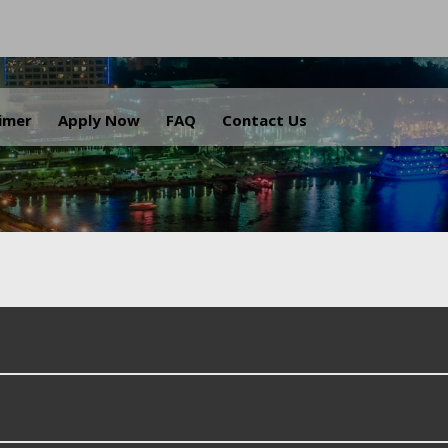
.
aimer
Apply Now
FAQ
Contact Us