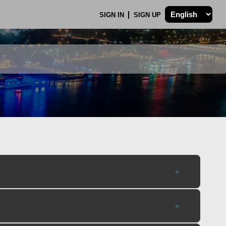
SIGN IN
SIGN UP