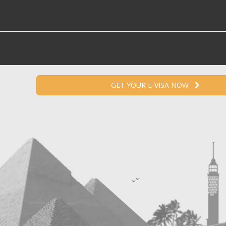
GET YOUR E-VISA NOW