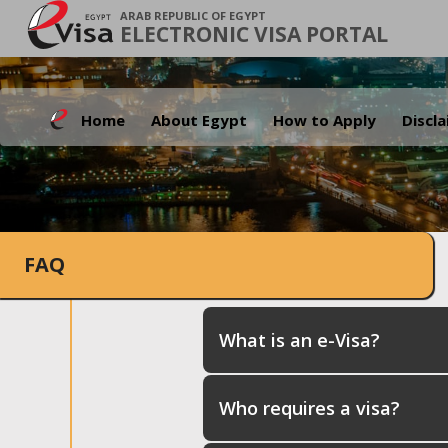
ARAB REPUBLIC OF EGYPT
ELECTRONIC VISA PORTAL
Home
About Egypt
How to Apply
Discl
FAQ
What is an e-Visa?
Who requires a visa?