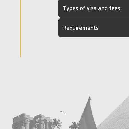
Types of visa and fees
Requirements