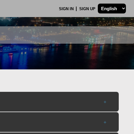
SIGN IN
SIGN UP