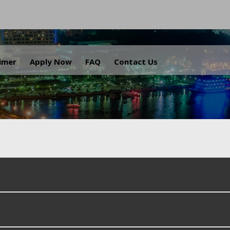
.
aimer
Apply Now
FAQ
Contact Us