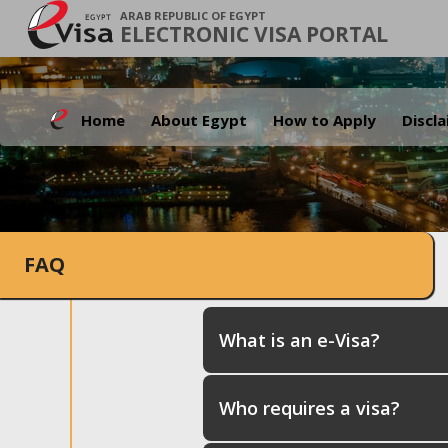
ARAB REPUBLIC OF EGYPT
ELECTRONIC VISA PORTAL
Home
About Egypt
How to Apply
Discl
FAQ
What is an e-Visa?
Who requires a visa?