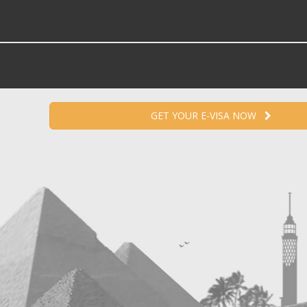
GET YOUR E-VISA NOW