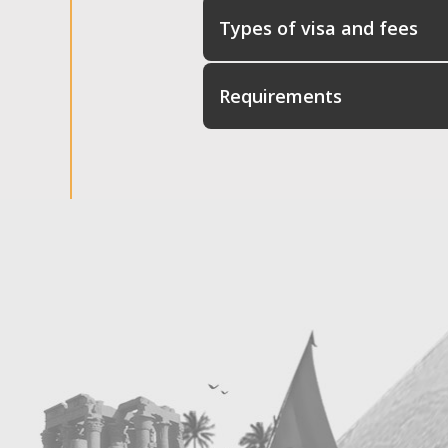
Types of visa and fees
Requirements