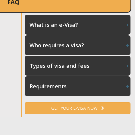
FAQ
What is an e-Visa?
Who requires a visa?
Types of visa and fees
Requirements
GET YOUR E-VISA NOW