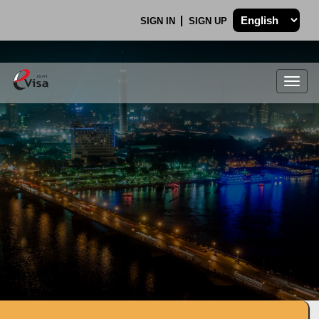
SIGN IN
SIGN UP
Togg
navig
.