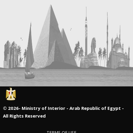
©
2026- Ministry of Interior - Arab Republic of Egypt -
All Rights Reserved
TERMS OF USE