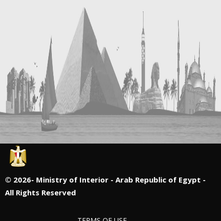
©
2026- Ministry of Interior - Arab Republic of Egypt -
All Rights Reserved
TERMS OF USE