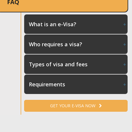
FAQ
What is an e-Visa?
Who requires a visa?
Types of visa and fees
Requirements
GET YOUR E-VISA NOW