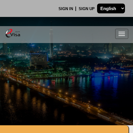
SIGN IN
SIGN UP
Togg
navig
.