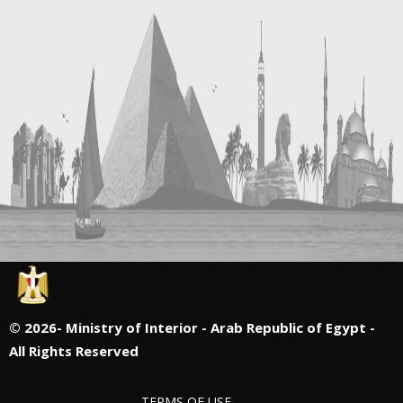
©
2026- Ministry of Interior - Arab Republic of Egypt -
All Rights Reserved
TERMS OF USE