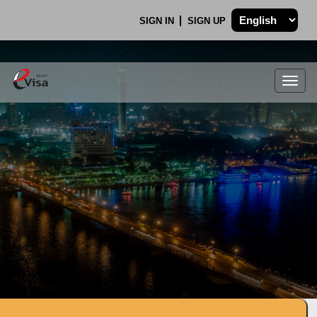
SIGN IN
SIGN UP
Togg
navig
.