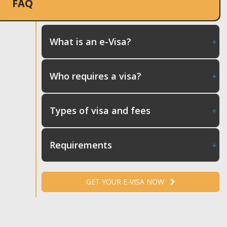
FAQ
What is an e-Visa?
Who requires a visa?
Types of visa and fees
Requirements
GET YOUR E-VISA NOW