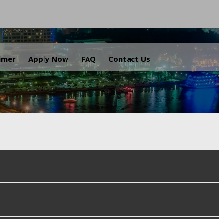
.
aimer
Apply Now
FAQ
Contact Us