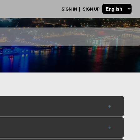
SIGN IN
SIGN UP