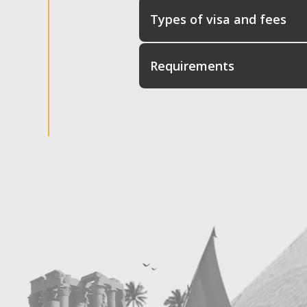
Types of visa and fees
Requirements