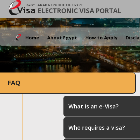
ARAB REPUBLIC OF EGYPT
ELECTRONIC VISA PORTAL
Home
About Egypt
How to Apply
Discl
FAQ
What is an e-Visa?
Who requires a visa?