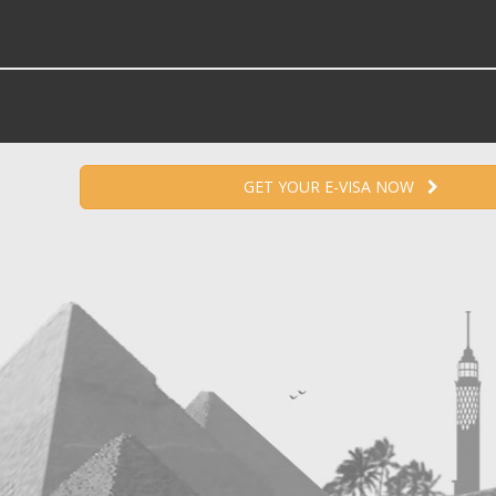
GET YOUR E-VISA NOW