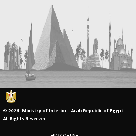
©
2026- Ministry of Interior - Arab Republic of Egypt -
All Rights Reserved
TERMS OF USE