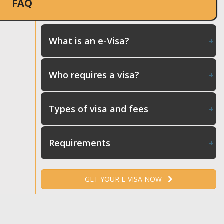
FAQ
What is an e-Visa?
Who requires a visa?
Types of visa and fees
Requirements
GET YOUR E-VISA NOW