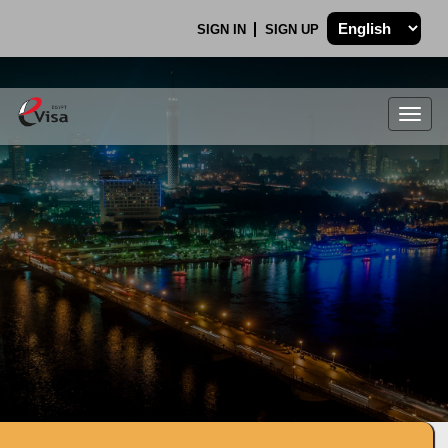
SIGN IN
SIGN UP
Togg
navig
.